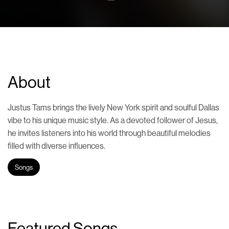
About
Justus Tams brings the lively New York spirit and soulful Dallas
vibe to his unique music style. As a devoted follower of Jesus,
he invites listeners into his world through beautiful melodies
filled with diverse influences.
Songs
Featured Songs