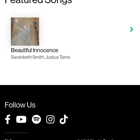
Beautiful Innocence
Sarahbeth Smith, Justus Tams
Follow Us