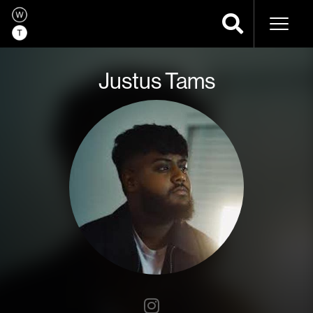
Naviga
Justus Tams