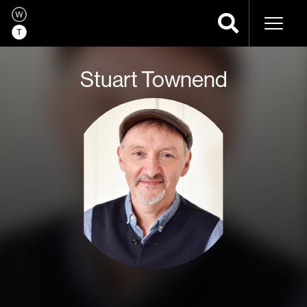
Naviga
Stuart Townend