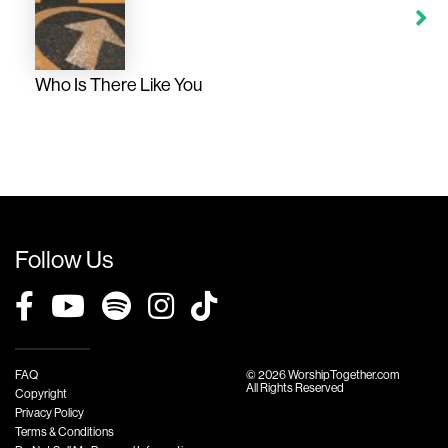
Who Is There Like You
Follow Us
FAQ
© 2026 WorshipTogether.com
All Rights Reserved
Copyright
Privacy Policy
Terms & Conditions