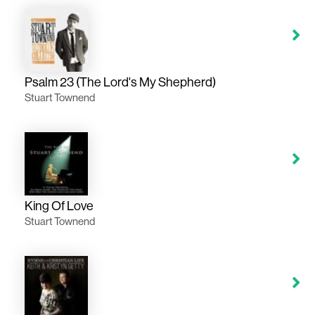
Psalm 23 (The Lord's My Shepherd)
Stuart Townend
King Of Love
Stuart Townend