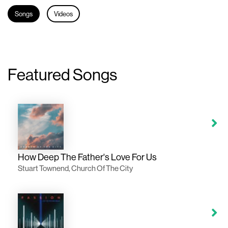
Songs
Videos
Featured Songs
How Deep The Father's Love For Us
Stuart Townend, Church Of The City