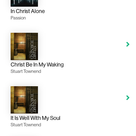
In Christ Alone
Passion
Christ Be In My Waking
Stuart Townend
It Is Well With My Soul
Stuart Townend