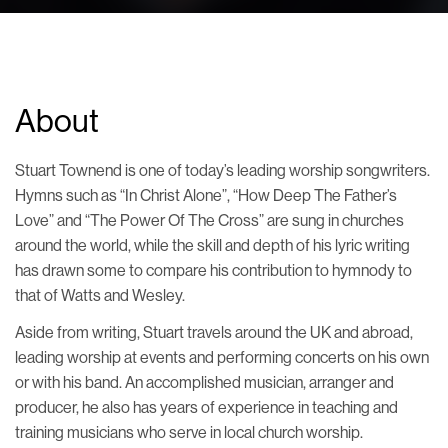
About
Stuart Townend is one of today’s leading worship songwriters.
Hymns such as “In Christ Alone”, “How Deep The Father’s
Love” and “The Power Of The Cross” are sung in churches
around the world, while the skill and depth of his lyric writing
has drawn some to compare his contribution to hymnody to
that of Watts and Wesley.
Aside from writing, Stuart travels around the UK and abroad,
leading worship at events and performing concerts on his own
or with his band. An accomplished musician, arranger and
producer, he also has years of experience in teaching and
training musicians who serve in local church worship.