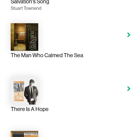
Salvation's Song
Stuart Townend
The Man Who Calmed The Sea
There Is A Hope