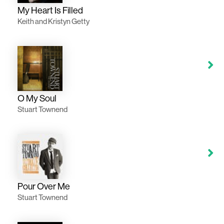
My Heart Is Filled
Keith and Kristyn Getty
O My Soul
Stuart Townend
Pour Over Me
Stuart Townend