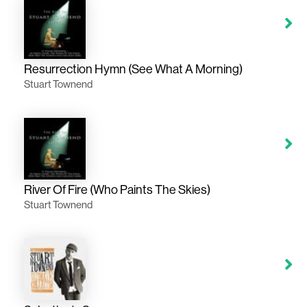
Resurrection Hymn (See What A Morning)
Stuart Townend
River Of Fire (Who Paints The Skies)
Stuart Townend