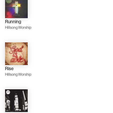
Running
Hillsong Worship
Rise
Hillsong Worship