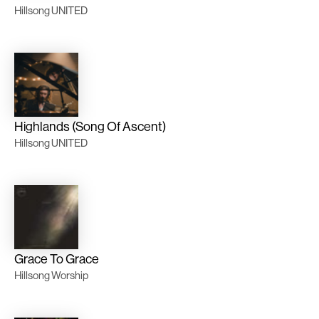
Hillsong UNITED
Highlands (Song Of Ascent)
Hillsong UNITED
Grace To Grace
Hillsong Worship