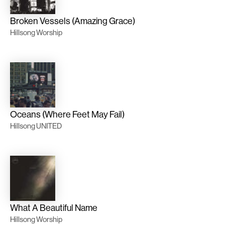
Broken Vessels (Amazing Grace)
Hillsong Worship
Oceans (Where Feet May Fail)
Hillsong UNITED
What A Beautiful Name
Hillsong Worship