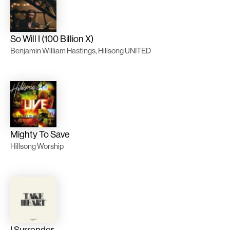
So Will I (100 Billion X)
Benjamin William Hastings, Hillsong UNITED
Mighty To Save
Hillsong Worship