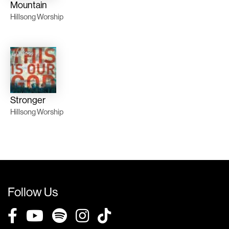
Mountain
Hillsong Worship
Stronger
Hillsong Worship
Follow Us