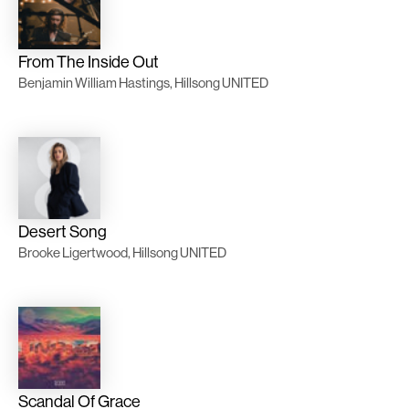
From The Inside Out
Benjamin William Hastings, Hillsong UNITED
Desert Song
Brooke Ligertwood, Hillsong UNITED
Scandal Of Grace