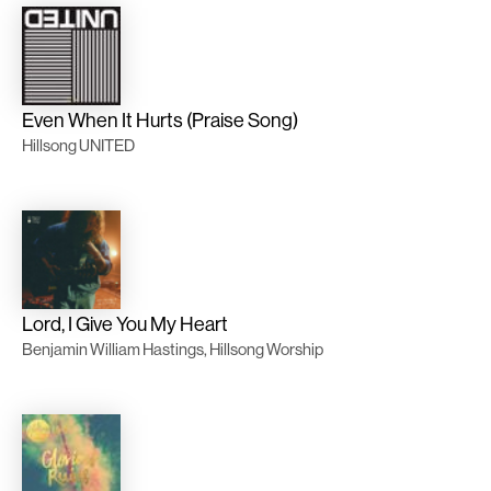
Even When It Hurts (Praise Song)
Hillsong UNITED
Lord, I Give You My Heart
Benjamin William Hastings, Hillsong Worship