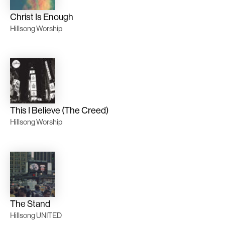
Christ Is Enough
Hillsong Worship
This I Believe (The Creed)
Hillsong Worship
The Stand
Hillsong UNITED