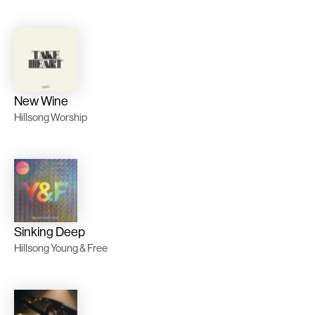
New Wine
Hillsong Worship
Sinking Deep
Hillsong Young & Free