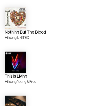
Nothing But The Blood
Hillsong UNITED
This is Living
Hillsong Young & Free