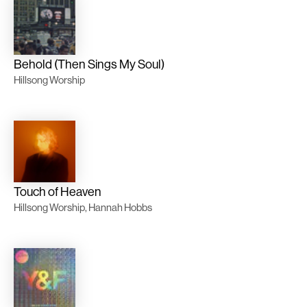
Behold (Then Sings My Soul)
Hillsong Worship
Touch of Heaven
Hillsong Worship, Hannah Hobbs