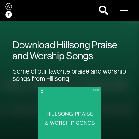
Naviga
Download Hillsong Praise
and Worship Songs
Some of our favorite praise and worship
songs from Hillsong