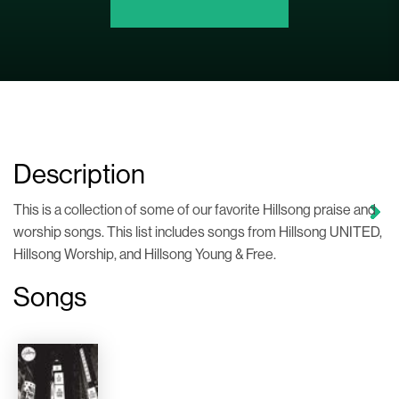
Description
This is a collection of some of our favorite Hillsong praise and
worship songs. This list includes songs from Hillsong UNITED,
Hillsong Worship, and Hillsong Young & Free.
Songs