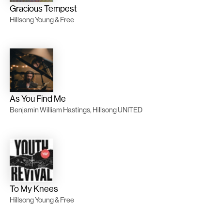
Gracious Tempest
Hillsong Young & Free
As You Find Me
Benjamin William Hastings, Hillsong UNITED
To My Knees
Hillsong Young & Free