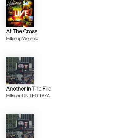
At The Cross
Hillsong Worship
Another In The Fire
Hillsong UNITED, TAYA