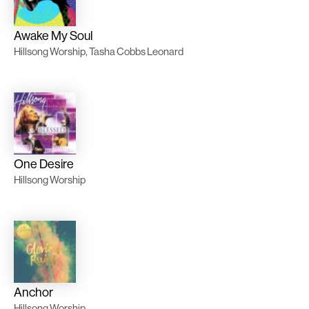
Awake My Soul
Hillsong Worship, Tasha Cobbs Leonard
One Desire
Hillsong Worship
Anchor
Hillsong Worship