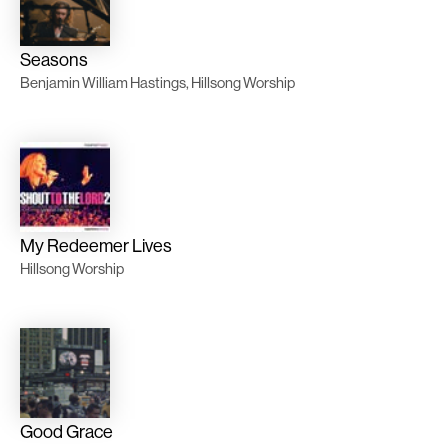
Seasons
Benjamin William Hastings, Hillsong Worship
My Redeemer Lives
Hillsong Worship
Good Grace