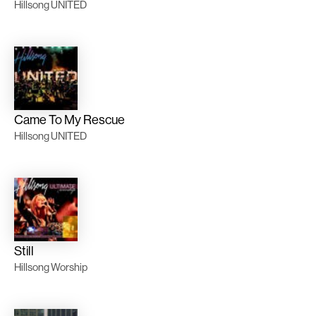
Hillsong UNITED
Came To My Rescue
Hillsong UNITED
Still
Hillsong Worship