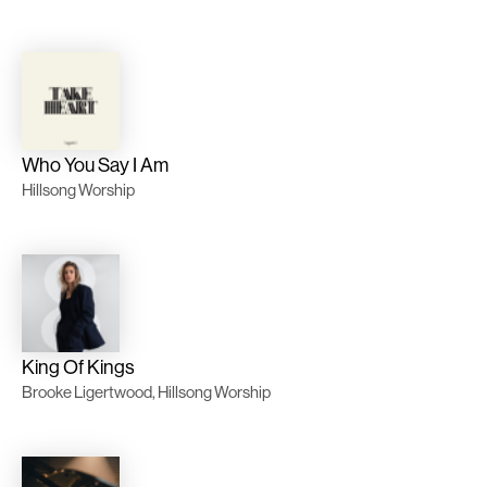
Who You Say I Am
Hillsong Worship
King Of Kings
Brooke Ligertwood, Hillsong Worship