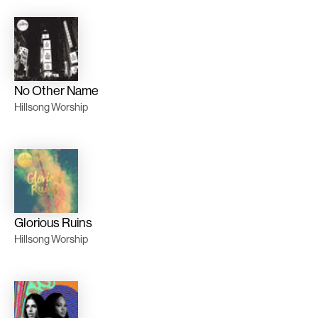
No Other Name
Hillsong Worship
Glorious Ruins
Hillsong Worship