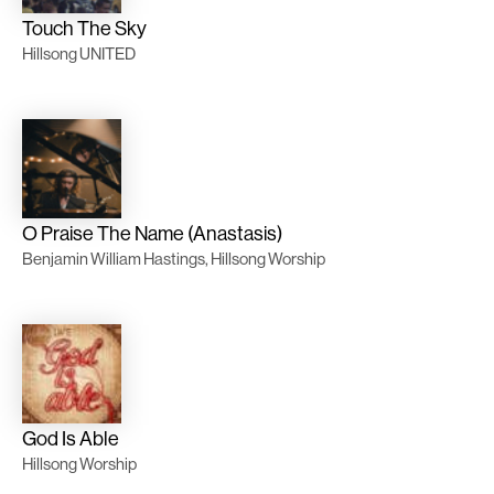
Touch The Sky
Hillsong UNITED
O Praise The Name (Anastasis)
Benjamin William Hastings, Hillsong Worship
God Is Able
Hillsong Worship