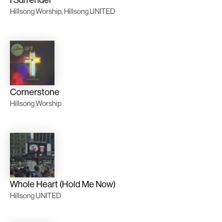
I Surrender
Hillsong Worship, Hillsong UNITED
Cornerstone
Hillsong Worship
Whole Heart (Hold Me Now)
Hillsong UNITED