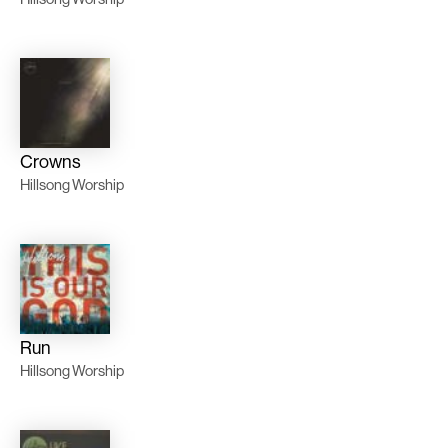
Crowns
Hillsong Worship
Run
Hillsong Worship