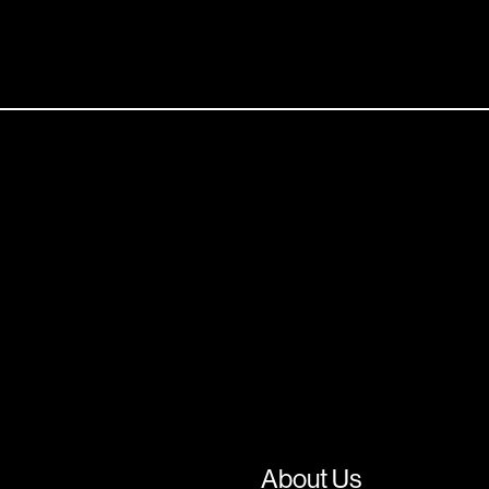
About Us