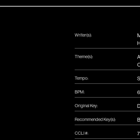
Writer(s):
M
H
Theme(s):
A
Tempo:
S
BPM:
6
Original Key:
Recommended Key(s):
CCLI #:
7