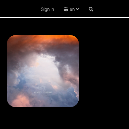
Sign In
en