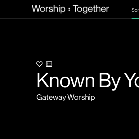
So
Known By Y
Gateway Worship