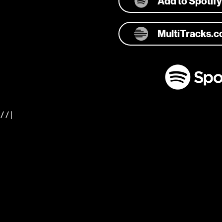
Add to Spotify
MultiTracks.
/ / |