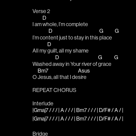
Verse 2
D
I am 
whole, I’m complete 
D
G
G
I’m con
tent just to stay in this 
place   
D
All my 
guilt, all my shame
D
G
G
Washed a
way in Your river of 
grace   
Bm7
Asus
O 
Jesus, all that I de
sire
REPEAT CHORUS
Interlude
|Gmaj7 / / / | A / / / | Bm7 / / / | D/F# / A / |
|Gmaj7 / / / | A / / / | Bm7 / / / | D/F# / A / |
Bridge