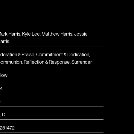
ark Harris, Kyle Lee, Matthew Harris, Jessie
arris
doration & Praise
,
Commitment & Dedication
,
Communion
,
Reflection & Response
,
Surrender
low
4
D
B
,
D
251472