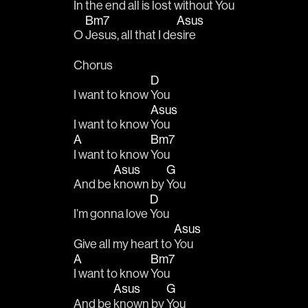
In the 
end all is lost without 
You   
Bm7
Asus
O 
Jesus, all that I de
sire
Chorus
D
I want to know 
You 
Asus
I want to know 
You 
A
Bm7
I want to know 
You 
Asus
G
And be 
known by 
You 
D
I’m gonna love 
You 
Asus
Give all my heart to 
You 
A
Bm7
I want to know 
You 
Asus
G
And be 
known by 
You 