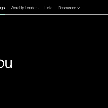
ngs
Worship Leaders
Lists
Resources
ou