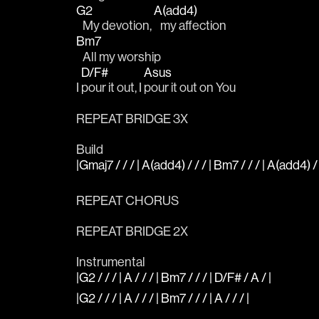
G2
A(add4)
   My devotion, 
   my affection
Bm7
   All my worship 
D/F#
Asus
I 
pour it out, I 
pour it out on You
REPEAT BRIDGE 3X
Build
|Gmaj7 / / / | A(add4) / / / | Bm7 / / / | A(add4) / 
REPEAT CHORUS
REPEAT BRIDGE 2X
Instrumental
|G2 / / / | A / / / | Bm7 / / / | D/F# / A / |
|G2 / / / | A / / / | Bm7 / / / | A / / / |