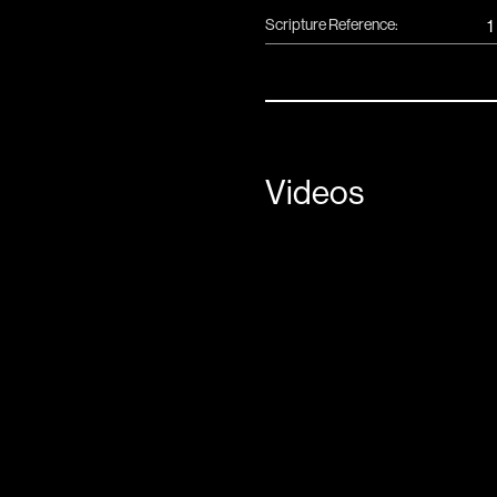
Scripture Reference:
1
Videos