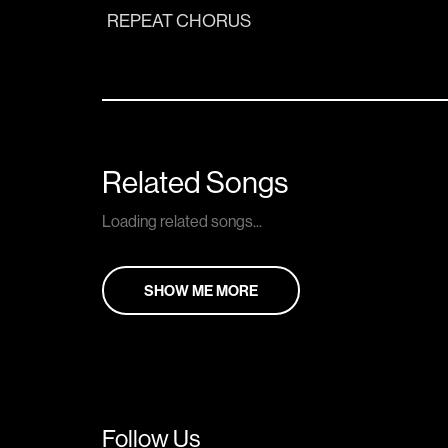
REPEAT CHORUS
Related Songs
Loading related songs...
SHOW ME MORE
Follow Us