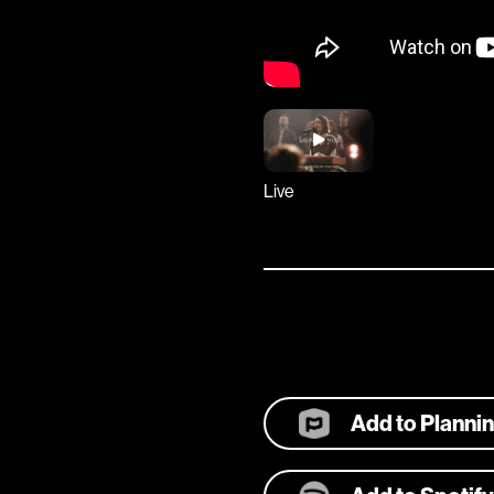
Live
Add to Planni