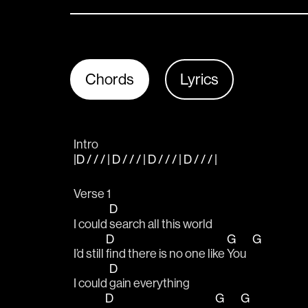
Chords
Lyrics
Intro
|D / / / | D / / / | D / / / | D / / / |
Verse 1
D
I could 
search all this world 
D
G
G
I’d still 
find there is no one like 
You   
D
I could 
gain everything 
D
G
G