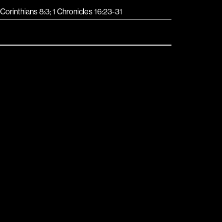
 Corinthians 8:3; 1 Chronicles 16:23-31