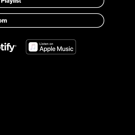
 Playlist
com