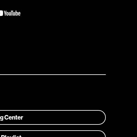
ng Center