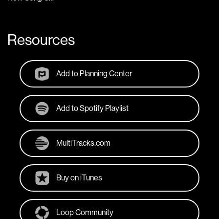
Resources
Add to Planning Center
Add to Spotify Playlist
MultiTracks.com
Buy on iTunes
Loop Community