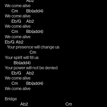
Ab2
We come ali
ve
Cm
Bb(add4)
We 
come ali
ve
Eb/G
Ab2
We 
come ali
ve
Cm
Bb(add4)
We 
come ali
ve
Eb/G
Ab2
   Your 
presence will change us 
Cm
Your spirit will 
fill us
Bb(add4)
Your 
power will not be denied
Eb/G
Ab2
We 
come ali
ve
Cm
Bb(add4)
We 
come ali
ve
Bridge
Ab2
Cm