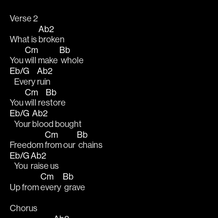
Verse 2
Ab2
What is 
broken
Cm
Bb
You 
will make 
 whole
Eb/G
Ab2
   Every 
ruin
Cm
Bb
You 
will re
store 
Eb/G
Ab2
   Your 
blood bought 
Cm
Bb
Freedom 
from our 
 chains
Eb/G
Ab2
   You 
raise us 
Cm
Bb
Up from 
every 
 grave
Chorus