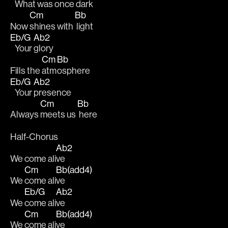
   What was 
once dark
Cm
Bb
Now 
shines with 
 light
Eb/G
Ab2
   Your 
glory 
Cm
Bb
Fills the 
atm
osphere
Eb/G
Ab2
   Your 
presence 
Cm
Bb
Always 
meets us 
 here
Half-Chorus
Ab2
We come ali
ve
Cm
Bb(add4)
We 
come ali
ve
Eb/G
Ab2
We 
come ali
ve
Cm
Bb(add4)
We 
come ali
ve