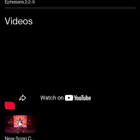
Ephesians 2:2-9
Videos
New Song Cafe