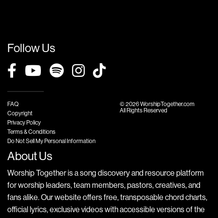
Follow Us
FAQ
© 2026 WorshipTogether.com
All Rights Reserved
Copyright
Privacy Policy
Terms & Conditions
Do Not Sell My Personal Information
About Us
Worship Together is a song discovery and resource platform
for worship leaders, team members, pastors, creatives, and
fans alike. Our website offers free, transposable chord charts,
official lyrics, exclusive videos with accessible versions of the