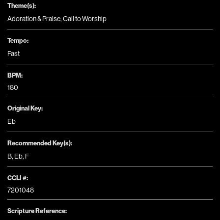
Theme(s):
Adoration & Praise
,
Call to Worship
Tempo:
Fast
BPM:
180
Original Key:
Eb
Recommended Key(s):
B
,
Eb
,
F
CCLI #:
7201048
Scripture Reference: