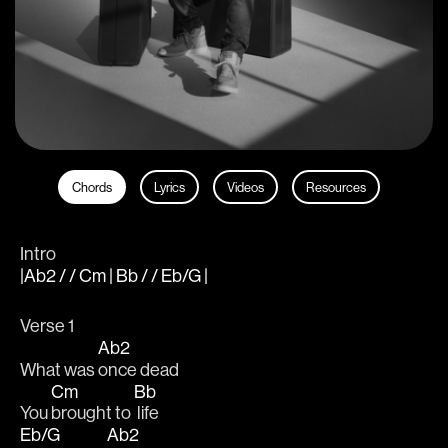
Chords
Lyrics
Videos
Resources
Intro
|Ab2 / / Cm | Bb / / Eb/G |
Verse 1
Ab2
What was 
once dead
Cm
Bb
You 
brought to 
 life
Eb/G
Ab2