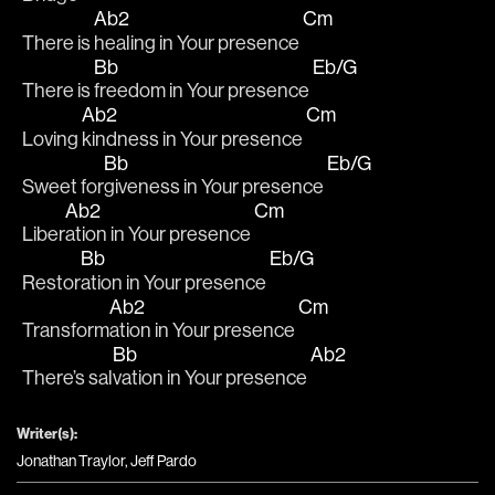
Ab2
Cm
There is 
healing in Your presence 
Bb
Eb/G
There is 
freedom in Your presence 
Ab2
Cm
Loving 
kindness in Your presence 
Bb
Eb/G
Sweet for
giveness in Your presence 
Ab2
Cm
Liber
ation in Your presence 
Bb
Eb/G
Restor
ation in Your presence 
Ab2
Cm
Transform
ation in Your presence 
Bb
Ab2
There’s sal
vation in Your presence 
Writer(s):
Jonathan Traylor, Jeff Pardo