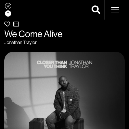
Naviga
We Come Alive
Jonathan Traylor