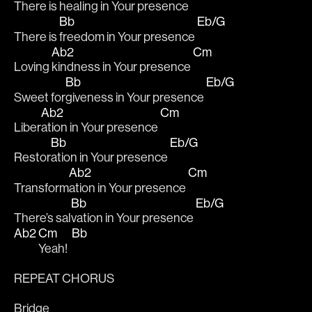
There is 
healing in Your presence 
Bb
Eb/G
There is 
freedom in Your presence 
Ab2
Cm
Loving 
kindness in Your presence 
Bb
Eb/G
Sweet for
giveness in Your presence 
Ab2
Cm
Liber
ation in Your presence 
Bb
Eb/G
Restor
ation in Your presence 
Ab2
Cm
Transform
ation in Your presence 
Bb
Eb/G
There’s sal
vation in Your presence 
Ab2
Cm
Bb
Yeah!  
REPEAT CHORUS
Bridge