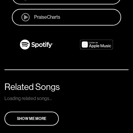
PraiseCharts
Related Songs
Loading related songs...
SHOW ME MORE