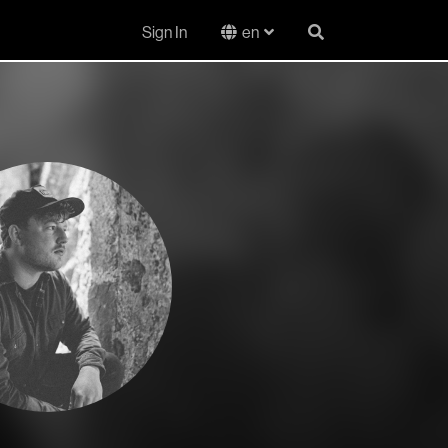
Sign In
en