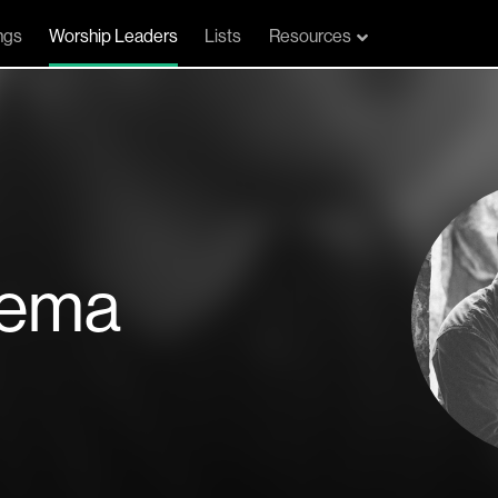
ngs
Worship Leaders
Lists
Resources
zema