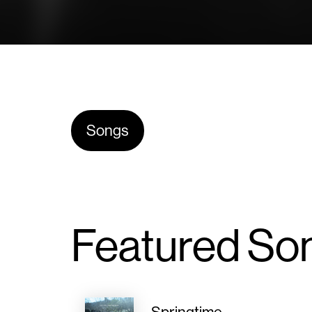
Songs
Featured So