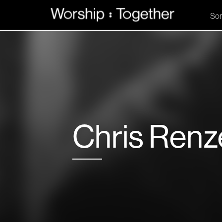
So
Chris Ren