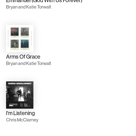
Emmanuel (God With Us Forever)
Bryan and Katie Torwalt
Arms Of Grace
Bryan and Katie Torwalt
I'm Listening
Chris McClarney