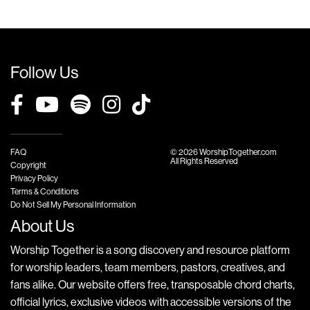
Follow Us
FAQ
© 2026 WorshipTogether.com
All Rights Reserved
Copyright
Privacy Policy
Terms & Conditions
Do Not Sell My Personal Information
About Us
Worship Together is a song discovery and resource platform
for worship leaders, team members, pastors, creatives, and
fans alike. Our website offers free, transposable chord charts,
official lyrics, exclusive videos with accessible versions of the