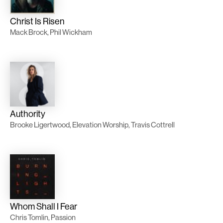
Christ Is Risen
Mack Brock, Phil Wickham
Authority
Brooke Ligertwood, Elevation Worship, Travis Cottrell
Whom Shall I Fear
Chris Tomlin, Passion