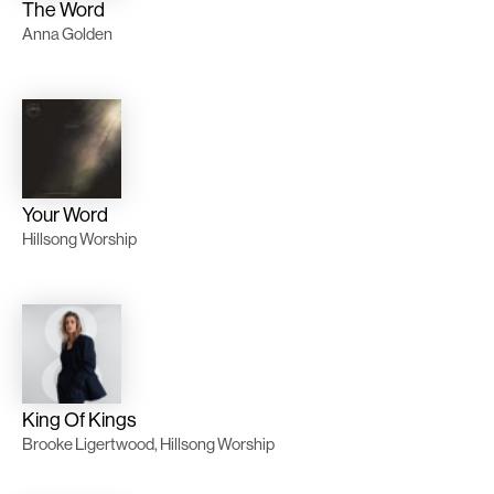
The Word
Anna Golden
Your Word
Hillsong Worship
King Of Kings
Brooke Ligertwood, Hillsong Worship