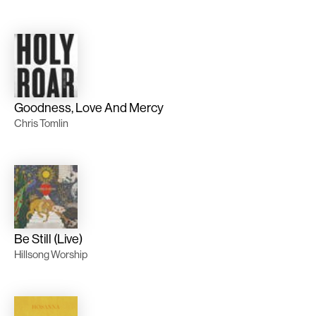
Goodness, Love And Mercy
Chris Tomlin
Be Still (Live)
Hillsong Worship