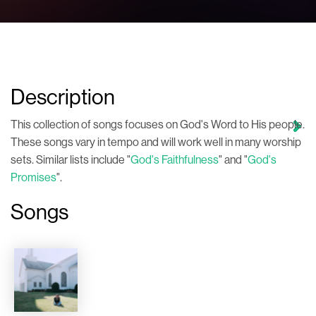
Description
This collection of songs focuses on God's Word to His people.
These songs vary in tempo and will work well in many worship
sets. Similar lists include "
God's Faithfulness
" and "
God's
Promises
".
Songs