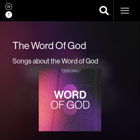
Naviga
The Word Of God
Songs about the Word of God