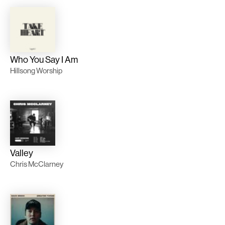
Who You Say I Am
Hillsong Worship
Valley
Chris McClarney