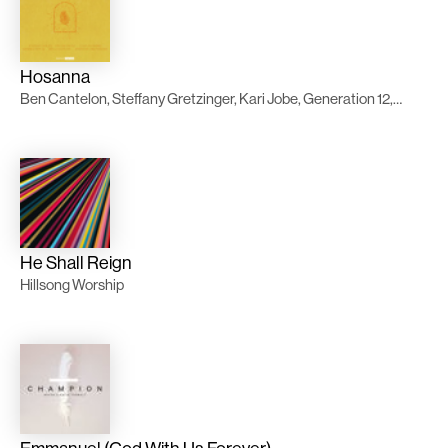
Hosanna
Ben Cantelon, Steffany Gretzinger, Kari Jobe, Generation 12, Casa Worship
He Shall Reign
Hillsong Worship