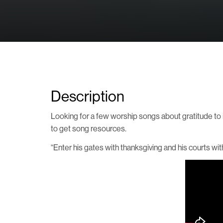
Description
Looking for a few worship songs about gratitude to in
to get song resources.
“Enter his gates with thanksgiving and his courts wi