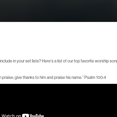
clude in your set lists? Here's a list of our top favorite worship son
th praise; give thanks to him and praise his name.” Psalm 100:4