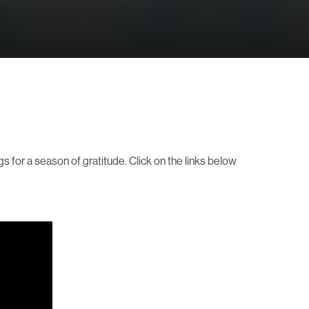
gs for a season of gratitude. Click on the links below