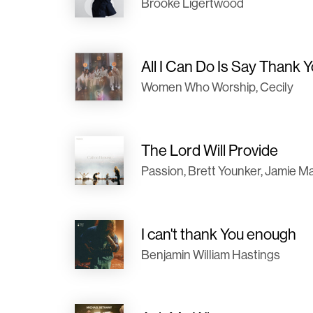
Brooke Ligertwood
All I Can Do Is Say Thank 
Women Who Worship, Cecily
The Lord Will Provide
Passion, Brett Younker, Jamie 
I can't thank You enough
Benjamin William Hastings