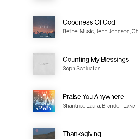
Goodness Of God
Bethel Music, Jenn Johnson, Chu
Counting My Blessings
Seph Schlueter
Praise You Anywhere
Shantrice Laura, Brandon Lake
Thanksgiving