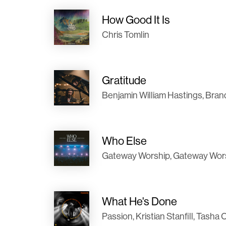
How Good It Is
Chris Tomlin
Gratitude
Benjamin William Hastings, Bran
Who Else
Gateway Worship, Gateway Worshi
What He's Done
Passion, Kristian Stanfill, Tas