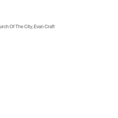
rch Of The City, Evan Craft