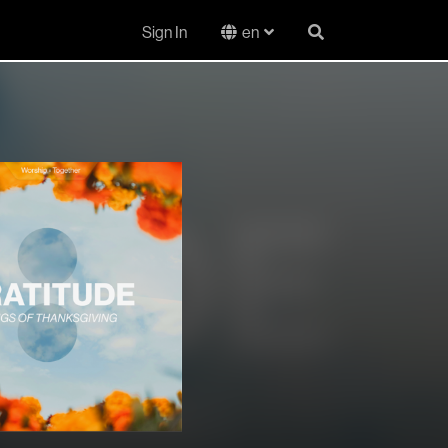
Sign In
en