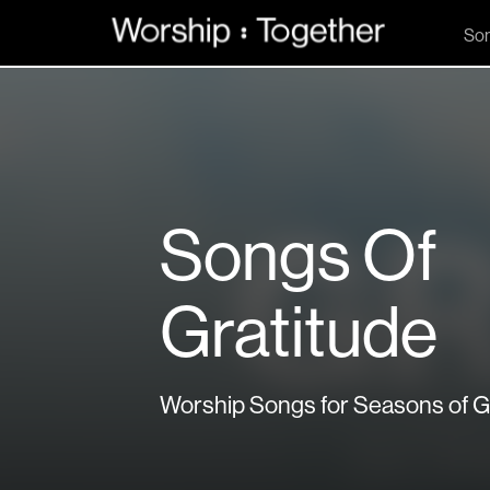
So
Songs Of
Gratitude
Worship Songs for Seasons of G