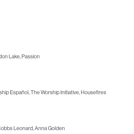
don Lake, Passion
p Español, The Worship Initiative, Housefires
ha Cobbs Leonard, Anna Golden