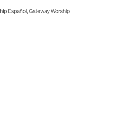
hip Español, Gateway Worship