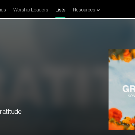
ngs
Worship Leaders
Lists
Resources
ratitude