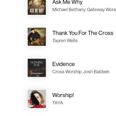
Ask Me Why
Michael Bethany, Gateway Wors
Thank You For The Cross
Tauren Wells
Evidence
Cross Worship, Josh Baldwin
Worship!
TAYA