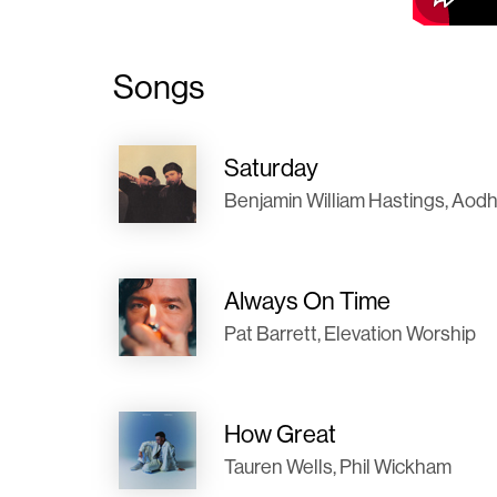
Songs
Saturday
Benjamin William Hastings, Aod
Always On Time
Pat Barrett, Elevation Worship
How Great
Tauren Wells, Phil Wickham