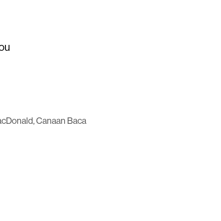
You
MacDonald, Canaan Baca