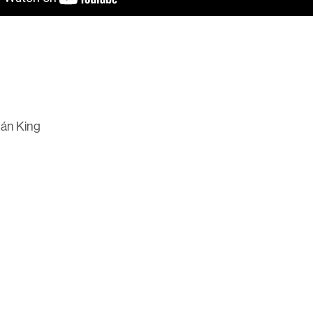
hán King