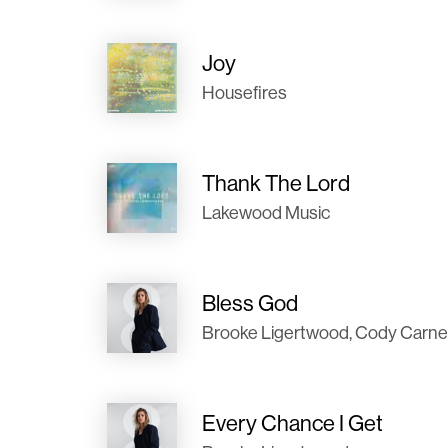
Joy
Housefires
Thank The Lord
Lakewood Music
Bless God
Brooke Ligertwood, Cody Carn
Every Chance I Get